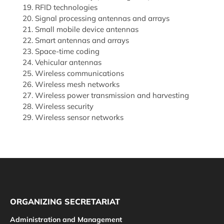
RFID technologies
Signal processing antennas and arrays
Small mobile device antennas
Smart antennas and arrays
Space-time coding
Vehicular antennas
Wireless communications
Wireless mesh networks
Wireless power transmission and harvesting
Wireless security
Wireless sensor networks
ORGANIZING SECRETARIAT
Administration and Management