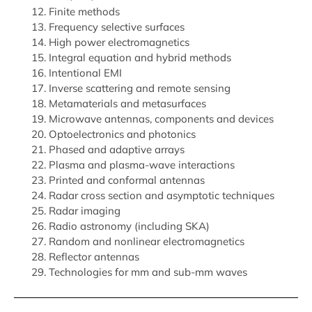
Finite methods
Frequency selective surfaces
High power electromagnetics
Integral equation and hybrid methods
Intentional EMI
Inverse scattering and remote sensing
Metamaterials and metasurfaces
Microwave antennas, components and devices
Optoelectronics and photonics
Phased and adaptive arrays
Plasma and plasma-wave interactions
Printed and conformal antennas
Radar cross section and asymptotic techniques
Radar imaging
Radio astronomy (including SKA)
Random and nonlinear electromagnetics
Reflector antennas
Technologies for mm and sub-mm waves