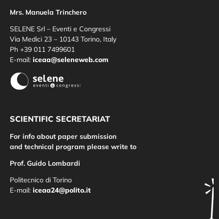
Mrs. Manuela Trinchero
SELENE Srl – Eventi e Congressi
Via Medici 23 – 10143 Torino, Italy
Ph +39 011 7499601
E-mail:
iceaa@seleneweb.com
SCIENTIFIC SECRETARIAT
For info about paper submission
and technical program please write to
Prof. Guido Lombardi
Politecnico di Torino
E-mail:
iceaa24@polito.it