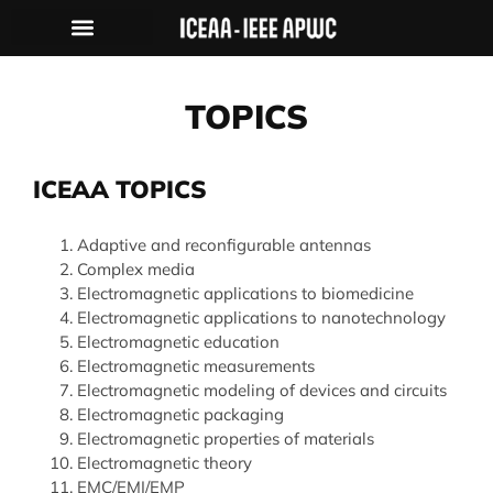
TOPICS
ICEAA TOPICS
Adaptive and reconfigurable antennas
Complex media
Electromagnetic applications to biomedicine
Electromagnetic applications to nanotechnology
Electromagnetic education
Electromagnetic measurements
Electromagnetic modeling of devices and circuits
Electromagnetic packaging
Electromagnetic properties of materials
Electromagnetic theory
EMC/EMI/EMP