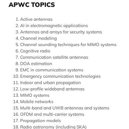
APWC TOPICS
Active antennas
AI in electromagnetic applications
Antennas and arrays for security systems
Channel modeling
Channel sounding techniques for MIMO systems
Cognitive radio
Communication satellite antennas
DOA estimation
EMC in communication systems
Emergency communication technologies
Indoor and urban propagation
Low-profile wideband antennas
MIMO systems
Mobile networks
Multi-band and UWB antennas and systems
OFDM and multi-carrier systems
Propagation models
Radio astronomy (including SKA)